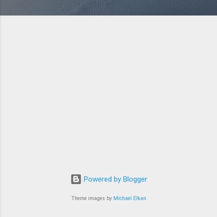
Powered by Blogger
Theme images by
Michael Elkan